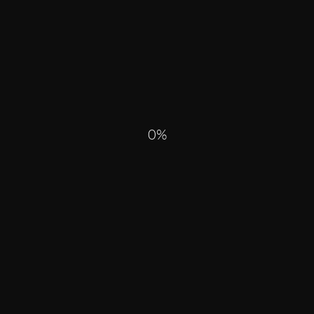
TO IMAGINE YOUR FUTURE
0
TAKE A LOOK ON OUR
PAST
ALL