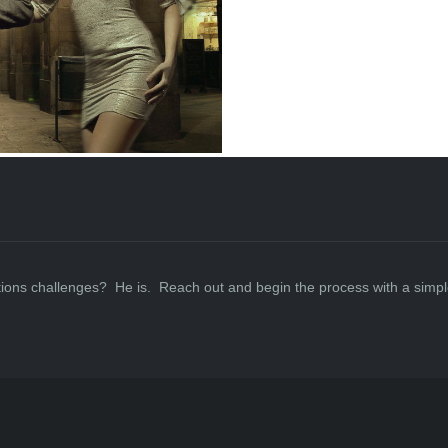
ations challenges? He is. Reach out and begin the process with a simpl