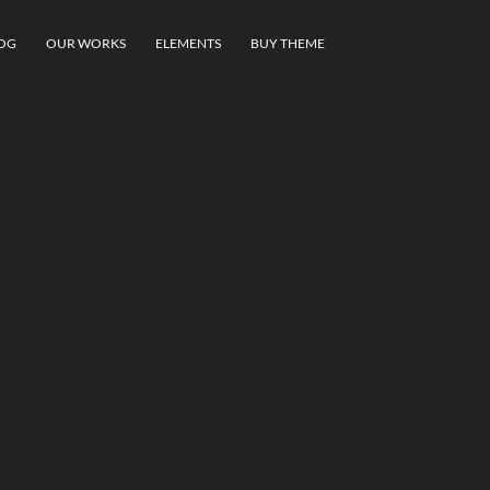
OG
OUR WORKS
ELEMENTS
BUY THEME