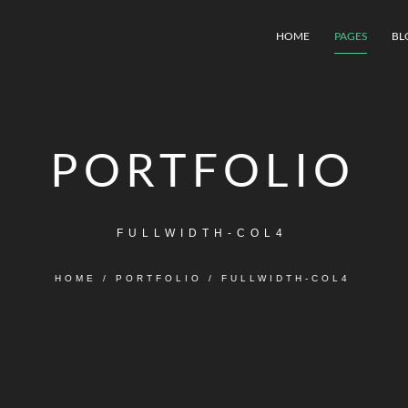
HOME
PAGES
BL
PORTFOLIO
FULLWIDTH-COL4
HOME
/
PORTFOLIO
/
FULLWIDTH-COL4