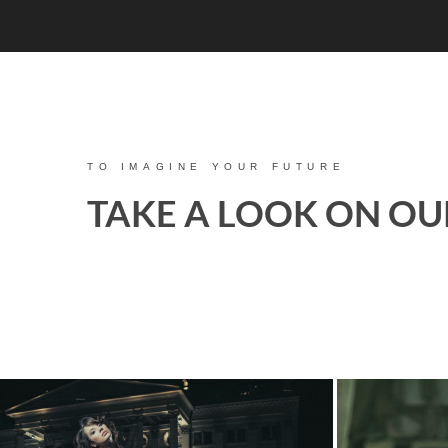
TO IMAGINE YOUR FUTURE
TAKE A LOOK ON OU