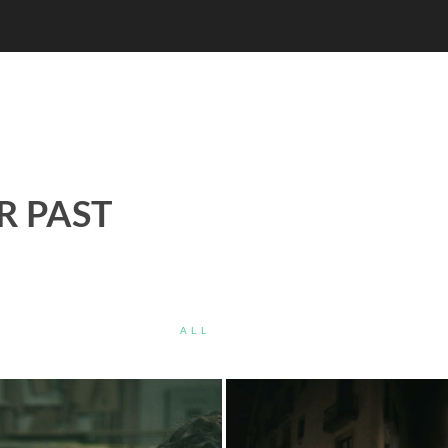
R PAST
ALL