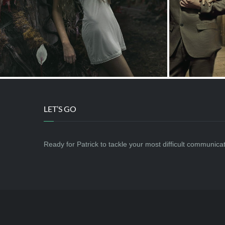
LET’S GO
Ready for Patrick to tackle your most difficult communic